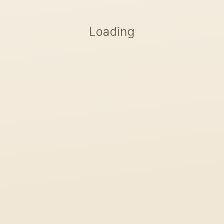
Loading